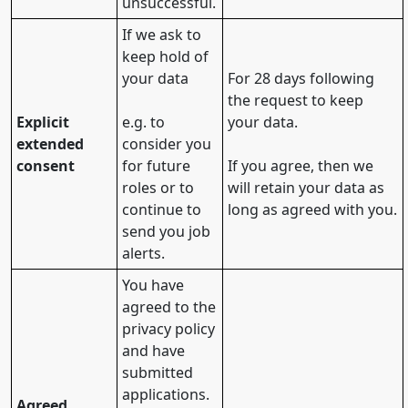
unsuccessful.
If we ask to
keep hold of
your data
For 28 days following
the request to keep
Explicit
e.g. to
your data.
extended
consider you
consent
for future
If you agree, then we
roles or to
will retain your data as
continue to
long as agreed with you.
send you job
alerts.
You have
agreed to the
privacy policy
and have
submitted
applications.
Agreed