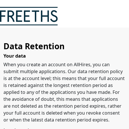
Data Retention
Your data
When you create an account on AllHires, you can
submit multiple applications. Our data retention policy
is at the account level; this means that your full account
is retained against the longest retention period as
applied to any of the applications you have made. For
the avoidance of doubt, this means that applications
are not deleted as the retention period expires, rather
your full account is deleted when you revoke consent
or when the latest data retention period expires.