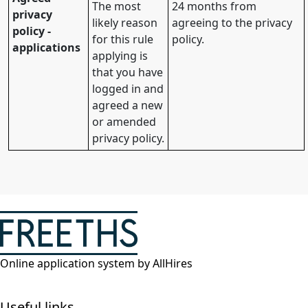
The most
24 months from
privacy
likely reason
agreeing to the privacy
policy -
for this rule
policy.
applications
applying is
that you have
logged in and
agreed a new
or amended
privacy policy.
Online application system by AllHires
Useful links