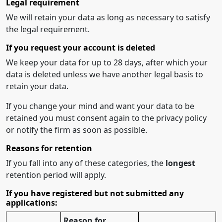
Legal requirement
We will retain your data as long as necessary to satisfy
the legal requirement.
If you request your account is deleted
We keep your data for up to 28 days, after which your
data is deleted unless we have another legal basis to
retain your data.
If you change your mind and want your data to be
retained you must consent again to the privacy policy
or notify the firm as soon as possible.
Reasons for retention
If you fall into any of these categories, the
longest
retention period will apply.
If you have registered but not submitted any
applications:
Reason for