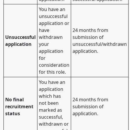
You have an
unsuccessful
application or
have
24 months from
Unsuccessful
withdrawn
submission of
application
your
unsuccessful/withdrawn
application
application.
for
consideration
for this role.
You have an
application
which has
No final
24 months from
not been
recruitment
submission of
marked as
status
application.
successful,
withdrawn or