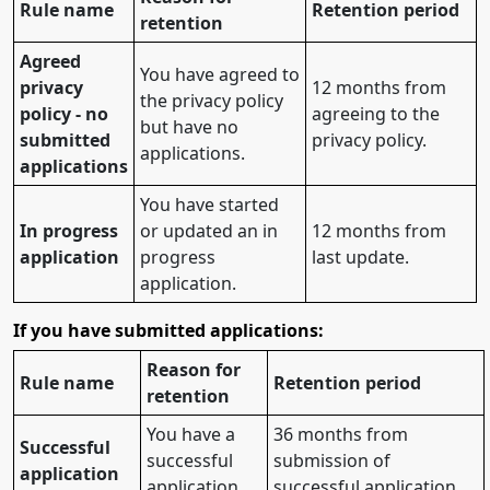
Rule name
Retention period
retention
Agreed
You have agreed to
privacy
12 months from
the privacy policy
policy - no
agreeing to the
but have no
submitted
privacy policy.
applications.
applications
You have started
In progress
or updated an in
12 months from
application
progress
last update.
application.
If you have submitted applications:
Reason for
Rule name
Retention period
retention
You have a
36 months from
Successful
successful
submission of
application
application.
successful application.